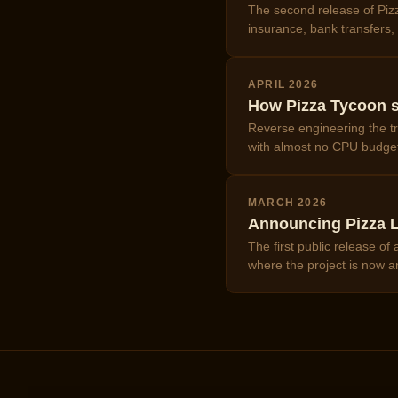
The second release of Pizz
insurance, bank transfers
APRIL 2026
How Pizza Tycoon s
Reverse engineering the tr
with almost no CPU budge
MARCH 2026
Announcing Pizza L
The first public release o
where the project is now a