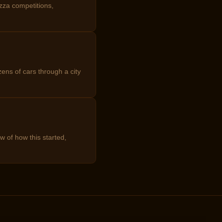
zza competitions,
ens of cars through a city
w of how this started,