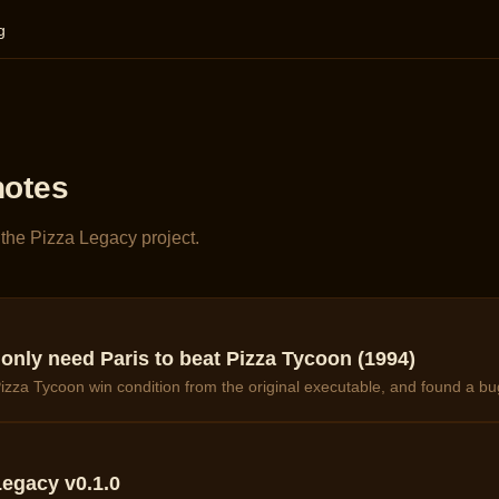
g
notes
the Pizza Legacy project.
nly need Paris to beat Pizza Tycoon (1994)
izza Tycoon win condition from the original executable, and found a bu
egacy v0.1.0