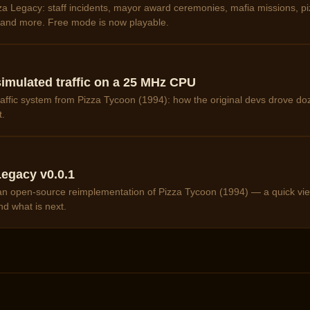
a Legacy: staff incidents, mayor award ceremonies, mafia missions, pi
, and more. Free mode is now playable.
imulated traffic on a 25 MHz CPU
affic system from Pizza Tycoon (1994): how the original devs drove doz
t.
egacy v0.0.1
f an open-source reimplementation of Pizza Tycoon (1994) — a quick vie
nd what is next.