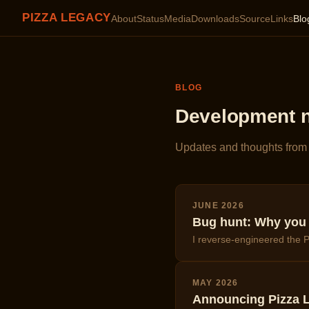
PIZZA LEGACY
About
Status
Media
Downloads
Source
Links
Blo
BLOG
Development 
Updates and thoughts from 
JUNE 2026
Bug hunt: Why you o
I reverse-engineered the P
MAY 2026
Announcing Pizza L